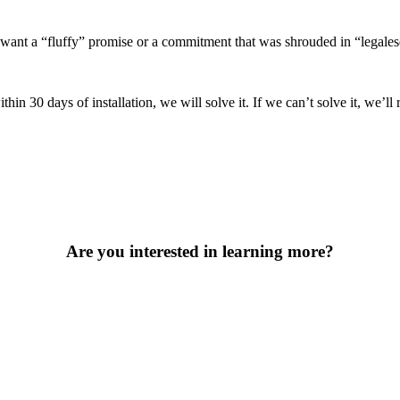
ant a “fluffy” promise or a commitment that was shrouded in “legalese”
30 days of installation, we will solve it. If we can’t solve it, we’ll re
Are you interested in learning more?