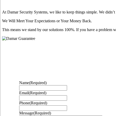
At Damar Security Systems, we like to keep things simple. We didn’t w
We Will Meet Your Expectations or Your Money Back.
This means we stand by our solutions 100%. If you have a problem within 
Name
(Required)
Email
(Required)
Phone
(Required)
Message
(Required)