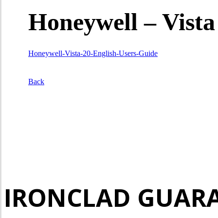
Honeywell – Vista
Honeywell-Vista-20-English-Users-Guide
Back
IRONCLAD GUAR