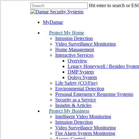
Skip
Hit enter to search or ES
to
Close
main
Search
content
MyDamar
search
Menu
Protect My Home
Intrusion Detection
Video Surveillance Monitoring
Home Management
Interactive Services
Overview
Legacy Honeywell / Resideo Syste
DMP System
Qolsys System
Life Safety (CO/Fire)
Environmental Detection
Personal Emergency Response Systems
Security as a Service
Insights & Articles
Protect My Business
Intelligent Video Monitoring
Intrusion Detection
Video Surveillance Monitoring
Fire Alarm System Monitoring
Access Control