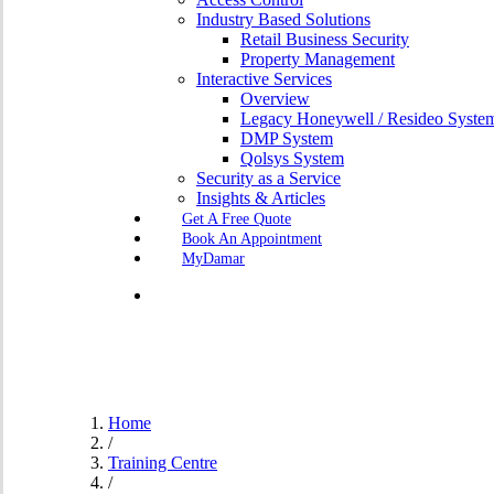
Industry Based Solutions
Retail Business Security
Property Management
Interactive Services
Overview
Legacy Honeywell / Resideo Syste
DMP System
Qolsys System
Security as a Service
Insights & Articles
G
e
t
A
F
r
e
e
Q
u
o
t
e
B
o
o
k
A
n
A
p
p
o
i
n
t
m
e
n
t
MyDamar
search
Home
/
Training Centre
/