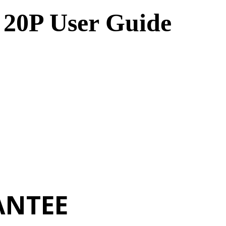
 20P User Guide
ANTEE