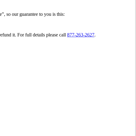
, so our guarantee to you is this:
fund it. For full details please call
877-263-2627
.