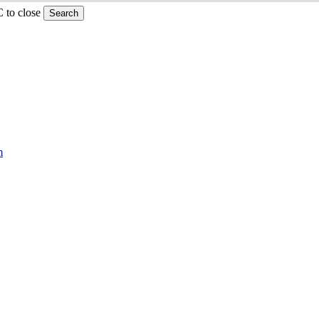
C to close
Search
m