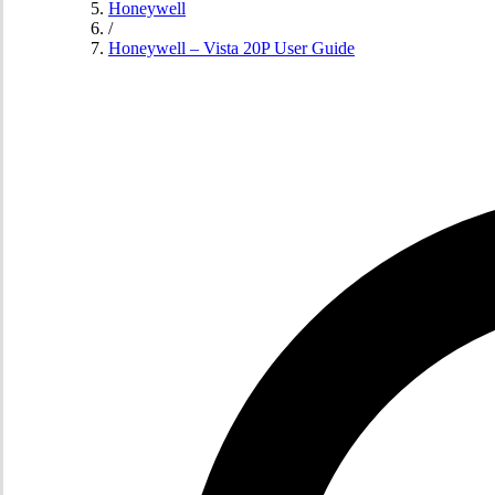
Honeywell
/
Honeywell – Vista 20P User Guide