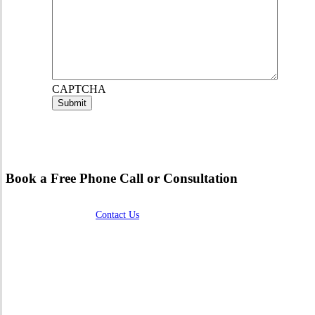
CAPTCHA
Book a Free Phone Call or Consultation
Contact Us