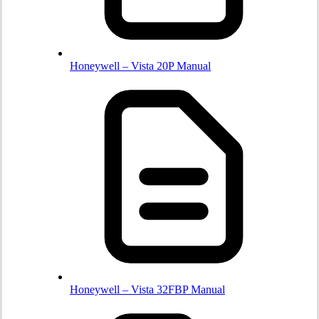
Honeywell – Vista 20P Manual
Honeywell – Vista 32FBP Manual