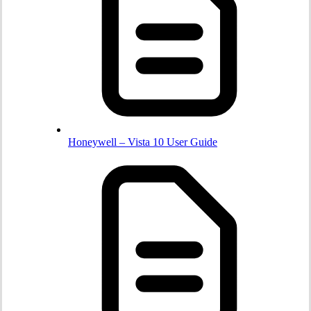
Honeywell – Vista 10 User Guide