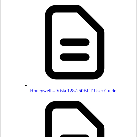
Honeywell – Vista 128-250BPT User Guide