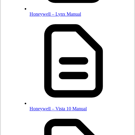
Honeywell – Lynx Manual
Honeywell – Vista 10 Manual