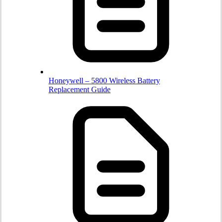
Honeywell – 5800 Wireless Battery
Replacement Guide