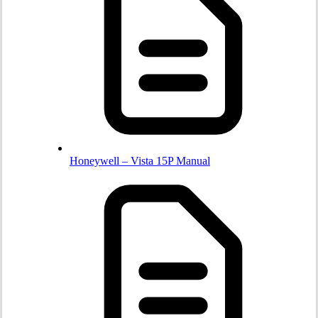
Honeywell – Vista 15P Manual