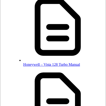
Honeywell – Vista 128 Turbo Manual