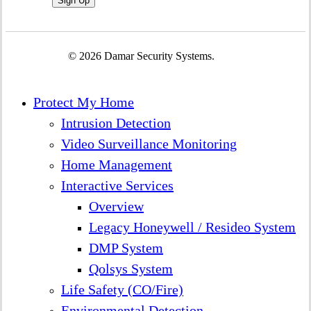
© 2026 Damar Security Systems.
Close
Protect My Home
Menu
Intrusion Detection
Video Surveillance Monitoring
Home Management
Interactive Services
Overview
Legacy Honeywell / Resideo System
DMP System
Qolsys System
Life Safety (CO/Fire)
Environmental Detection