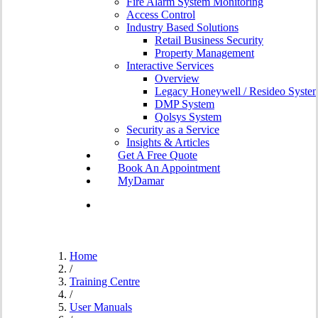
Fire Alarm System Monitoring
Access Control
Industry Based Solutions
Retail Business Security
Property Management
Interactive Services
Overview
Legacy Honeywell / Resideo Syste
DMP System
Qolsys System
Security as a Service
Insights & Articles
G
e
t
A
F
r
e
e
Q
u
o
t
e
B
o
o
k
A
n
A
p
p
o
i
n
t
m
e
n
t
MyDamar
search
Home
/
Training Centre
/
User Manuals