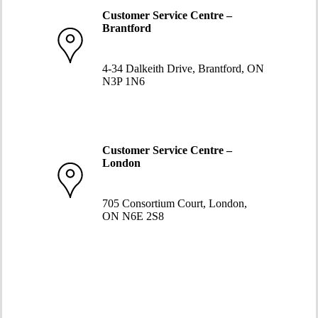
Customer Service Centre –
Brantford
519-752-5058
4-34 Dalkeith Drive, Brantford, ON
N3P 1N6
Customer Service Centre –
London
519-663-8274
705 Consortium Court, London,
ON N6E 2S8