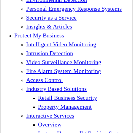
Personal Emergency Response Systems
Security as a Service
Insights & Articles
Protect My Business
Intelligent Video Monitoring
Intrusion Detection
Video Surveillance Monitoring
Fire Alarm System Monitoring
Access Control
Industry Based Solutions
Retail Business Security
Property Management
Interactive Services
Overview