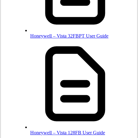
Honeywell – Vista 32FBPT User Guide
Honeywell – Vista 128FB User Guide