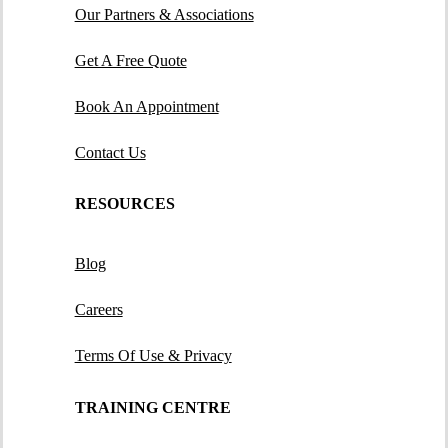
Our Partners & Associations
Get A Free Quote
Book An Appointment
Contact Us
RESOURCES
Blog
Careers
Terms Of Use & Privacy
TRAINING CENTRE