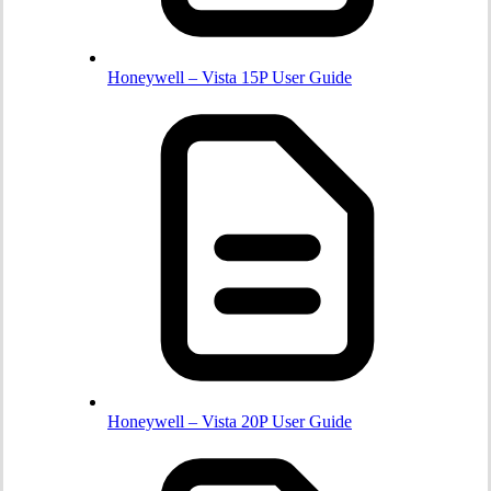
Honeywell – Vista 15P User Guide
Honeywell – Vista 20P User Guide