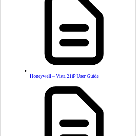
Honeywell – Vista 21iP User Guide