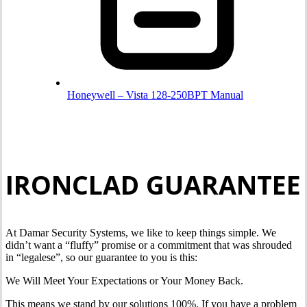
Honeywell – Vista 128-250BPT Manual
IRONCLAD GUARANTEE
At Damar Security Systems, we like to keep things simple. We
didn’t want a “fluffy” promise or a commitment that was shrouded
in “legalese”, so our guarantee to you is this:
We Will Meet Your Expectations or Your Money Back.
This means we stand by our solutions 100%. If you have a problem