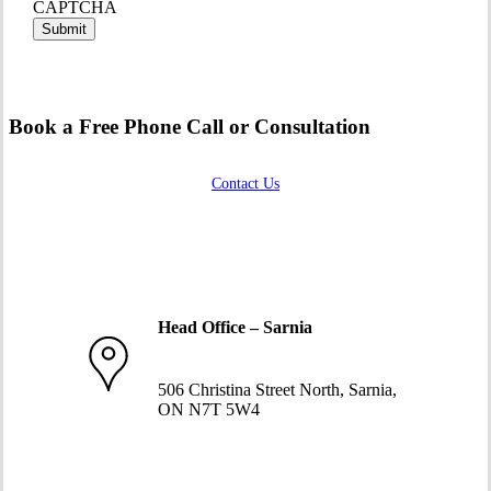
CAPTCHA
Book a Free Phone Call or Consultation
Contact Us
Head Office – Sarnia
519-332-1234
506 Christina Street North, Sarnia,
ON N7T 5W4