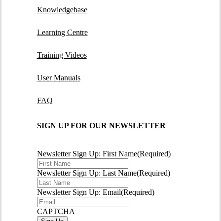
Knowledgebase
Learning Centre
Training Videos
User Manuals
FAQ
SIGN UP FOR OUR NEWSLETTER
Newsletter Sign Up: First Name
(Required)
Newsletter Sign Up: Last Name
(Required)
Newsletter Sign Up: Email
(Required)
CAPTCHA