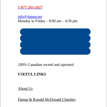
1-877-263-2627
info@damar.net
Monday to Friday – 8:00 am – 4:30 pm
100% Canadian owned and operated
USEFUL LINKS
About Us
Damar & Ronald McDonald Charities