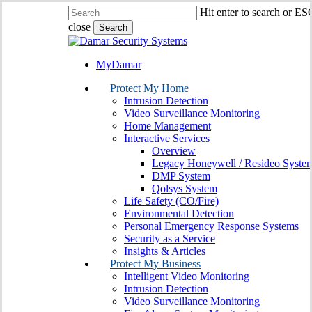
Skip
Hit enter to search or ES
to
close
Search
main
Close
content
Search
MyDamar
search
Menu
Protect My Home
Intrusion Detection
Video Surveillance Monitoring
Home Management
Interactive Services
Overview
Legacy Honeywell / Resideo Syste
DMP System
Qolsys System
Life Safety (CO/Fire)
Environmental Detection
Personal Emergency Response Systems
Security as a Service
Insights & Articles
Protect My Business
Intelligent Video Monitoring
Intrusion Detection
Video Surveillance Monitoring