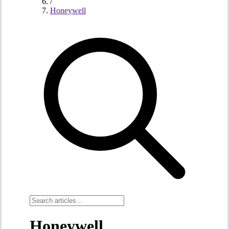
/
Honeywell
Honeywell