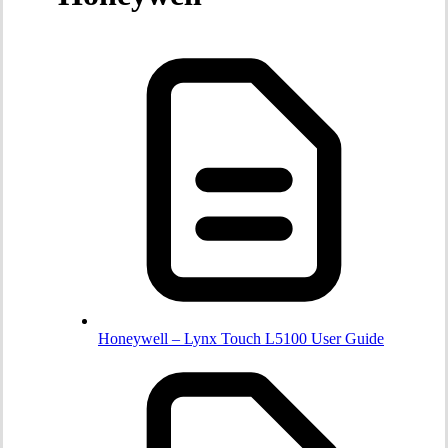
Honeywell – Lynx Touch L5100 User Guide