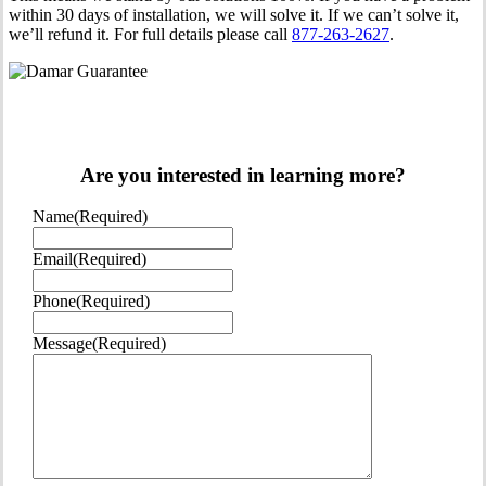
within 30 days of installation, we will solve it. If we can’t solve it,
we’ll refund it. For full details please call
877-263-2627
.
Are you interested in learning more?
Name
(Required)
Email
(Required)
Phone
(Required)
Message
(Required)