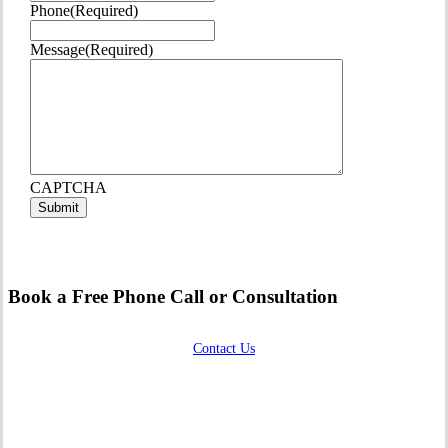
Phone
(Required)
Message
(Required)
CAPTCHA
Book a Free Phone Call or Consultation
Contact Us