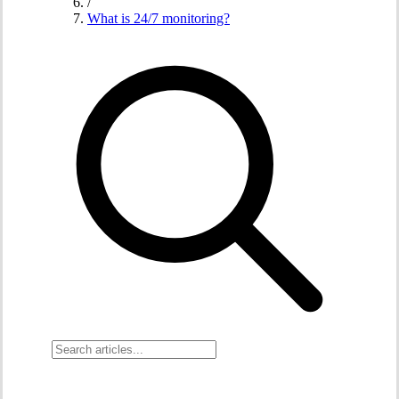
/
What is 24/7 monitoring?