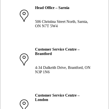
Head Office – Sarnia
519-332-1234
506 Christina Street North, Sarnia,
ON N7T 5W4
Customer Service Centre –
Brantford
519-752-5058
4-34 Dalkeith Drive, Brantford, ON
N3P 1N6
Customer Service Centre –
London