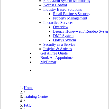
Fire Alarm System Monitoring
Access Control
Industry Based Solutions
Retail Business Security
Property Management
Interactive Services
Overview
Legacy Honeywell / Resideo Syste
DMP System
Qolsys System
Security as a Service
Insights & Articles
G
e
t
A
F
r
e
e
Q
u
o
t
e
B
o
o
k
A
n
A
p
p
o
i
n
t
m
e
n
t
MyDamar
search
Home
/
Training Centre
/
FAQ