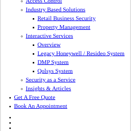
Access Control
Industry Based Solutions
Retail Business Security
Property Management
Interactive Services
Overview
Legacy Honeywell / Resideo System
DMP System
Qolsys System
Security as a Service
Insights & Articles
Get A Free Quote
Book An Appointment
twitter
facebook
linkedin