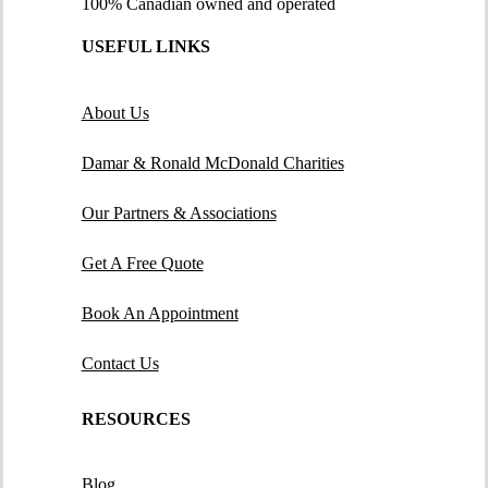
100% Canadian owned and operated
USEFUL LINKS
About Us
Damar & Ronald McDonald Charities
Our Partners & Associations
Get A Free Quote
Book An Appointment
Contact Us
RESOURCES
Blog