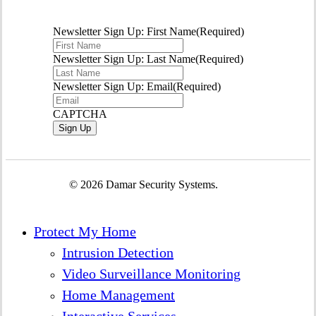
Newsletter Sign Up: First Name
(Required)
Newsletter Sign Up: Last Name
(Required)
Newsletter Sign Up: Email
(Required)
CAPTCHA
© 2026 Damar Security Systems.
Close
Protect My Home
Menu
Intrusion Detection
Video Surveillance Monitoring
Home Management