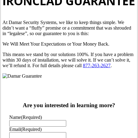
IRONCLAD GUARANTEE
At Damar Security Systems, we like to keep things simple. We
didn’t want a “fluffy” promise or a commitment that was shrouded
in “legalese”, so our guarantee to you is this:
We Will Meet Your Expectations or Your Money Back.
This means we stand by our solutions 100%. If you have a problem
within 30 days of installation, we will solve it. If we can’t solve it,
we’ll refund it. For full details please call
877-263-2627
.
Are you interested in learning more?
Name
(Required)
Email
(Required)