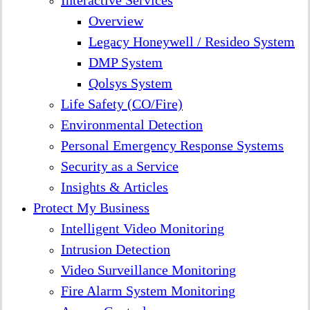
Interactive Services
Overview
Legacy Honeywell / Resideo System
DMP System
Qolsys System
Life Safety (CO/Fire)
Environmental Detection
Personal Emergency Response Systems
Security as a Service
Insights & Articles
Protect My Business
Intelligent Video Monitoring
Intrusion Detection
Video Surveillance Monitoring
Fire Alarm System Monitoring