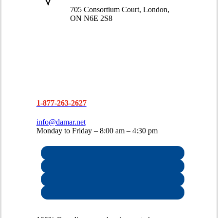
519-663-8274
705 Consortium Court, London,
ON N6E 2S8
1-877-263-2627
info@damar.net
Monday to Friday – 8:00 am – 4:30 pm