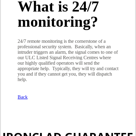
What is 24/7
monitoring?
24/7 remote monitoring is the cornerstone of a
professional security system. Basically, when an
intruder triggers an alarm, the signal comes to one of
our ULC Listed Signal Receiving Centres where
our highly qualified operators will send the
appropriate help. Typically, they will try and contact
you and if they cannot get you, they will dispatch
help.
Back