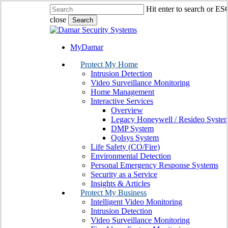
Skip
Hit enter to search or ES
to
close
Search
main
Close
content
Search
MyDamar
search
Menu
Protect My Home
Intrusion Detection
Video Surveillance Monitoring
Home Management
Interactive Services
Overview
Legacy Honeywell / Resideo Syste
DMP System
Qolsys System
Life Safety (CO/Fire)
Environmental Detection
Personal Emergency Response Systems
Security as a Service
Insights & Articles
Protect My Business
Intelligent Video Monitoring
Intrusion Detection
Video Surveillance Monitoring