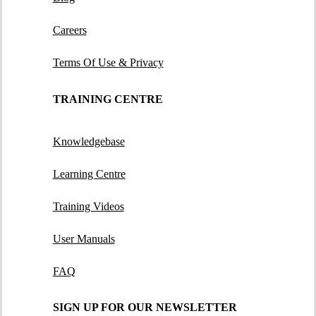
Careers
Terms Of Use & Privacy
TRAINING CENTRE
Knowledgebase
Learning Centre
Training Videos
User Manuals
FAQ
SIGN UP FOR OUR NEWSLETTER