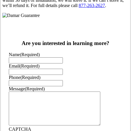
within 30 days of installation, we will solve it. If we can’t solve it,
we’ll refund it. For full details please call
877-263-2627
.
Are you interested in learning more?
Name
(Required)
Email
(Required)
Phone
(Required)
Message
(Required)
CAPTCHA