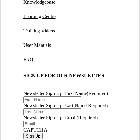
Knowledgebase
Learning Centre
Training Videos
User Manuals
FAQ
SIGN UP FOR OUR NEWSLETTER
Newsletter Sign Up: First Name
(Required)
Newsletter Sign Up: Last Name
(Required)
Newsletter Sign Up: Email
(Required)
CAPTCHA