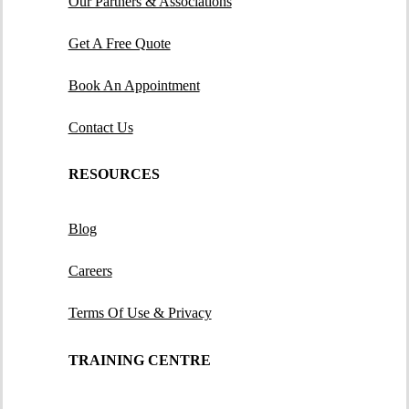
Our Partners & Associations
Get A Free Quote
Book An Appointment
Contact Us
RESOURCES
Blog
Careers
Terms Of Use & Privacy
TRAINING CENTRE