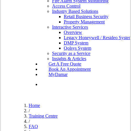
Fire Alarm System Monitoring
Access Control
Industry Based Solutions
Retail Business Security
Property Management
Interactive Services
Overview
Legacy Honeywell / Resideo Syste
DMP System
Qolsys System
Security as a Service
Insights & Articles
G
e
t
A
F
r
e
e
Q
u
o
t
e
B
o
o
k
A
n
A
p
p
o
i
n
t
m
e
n
t
MyDamar
search
Home
/
Training Centre
/
FAQ