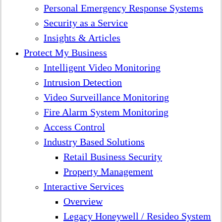
Personal Emergency Response Systems
Security as a Service
Insights & Articles
Protect My Business
Intelligent Video Monitoring
Intrusion Detection
Video Surveillance Monitoring
Fire Alarm System Monitoring
Access Control
Industry Based Solutions
Retail Business Security
Property Management
Interactive Services
Overview
Legacy Honeywell / Resideo System