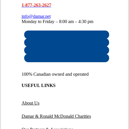
1-877-263-2627
info@damar.net
Monday to Friday – 8:00 am – 4:30 pm
100% Canadian owned and operated
USEFUL LINKS
About Us
Damar & Ronald McDonald Charities