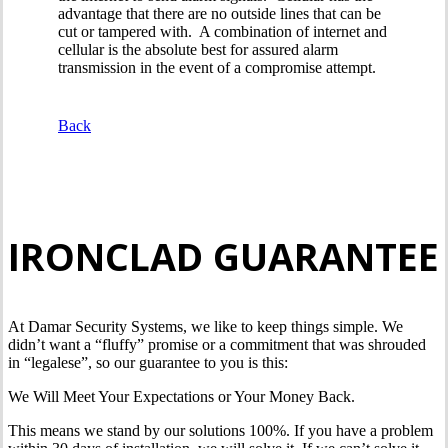
advantage that there are no outside lines that can be
cut or tampered with. A combination of internet and
cellular is the absolute best for assured alarm
transmission in the event of a compromise attempt.
Back
IRONCLAD GUARANTEE
At Damar Security Systems, we like to keep things simple. We
didn’t want a “fluffy” promise or a commitment that was shrouded
in “legalese”, so our guarantee to you is this:
We Will Meet Your Expectations or Your Money Back.
This means we stand by our solutions 100%. If you have a problem