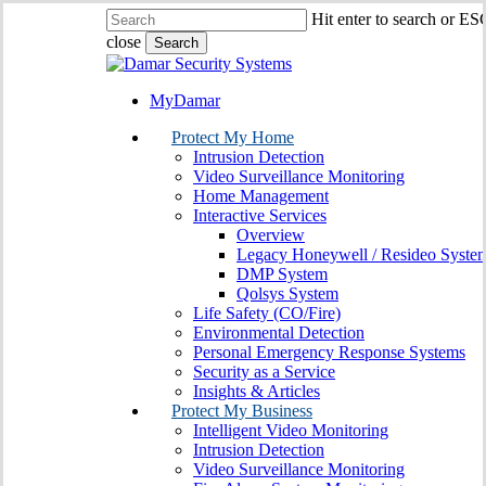
Skip
Hit enter to search or ES
to
close
Search
main
Close
content
Search
MyDamar
search
Menu
Protect My Home
Intrusion Detection
Video Surveillance Monitoring
Home Management
Interactive Services
Overview
Legacy Honeywell / Resideo Syste
DMP System
Qolsys System
Life Safety (CO/Fire)
Environmental Detection
Personal Emergency Response Systems
Security as a Service
Insights & Articles
Protect My Business
Intelligent Video Monitoring
Intrusion Detection
Video Surveillance Monitoring