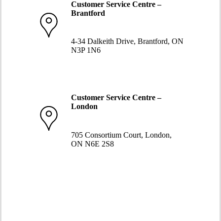
Customer Service Centre –
Brantford
519-752-5058
4-34 Dalkeith Drive, Brantford, ON
N3P 1N6
Customer Service Centre –
London
519-663-8274
705 Consortium Court, London,
ON N6E 2S8