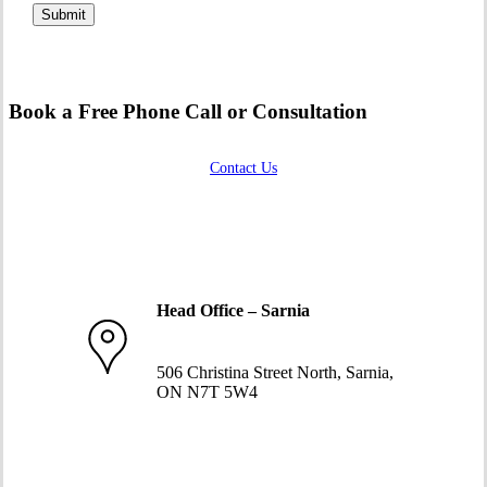
Book a Free Phone Call or Consultation
Contact Us
Head Office – Sarnia
519-332-1234
506 Christina Street North, Sarnia,
ON N7T 5W4