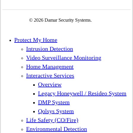
© 2026 Damar Security Systems.
Close
Protect My Home
Menu
Intrusion Detection
Video Surveillance Monitoring
Home Management
Interactive Services
Overview
Legacy Honeywell / Resideo System
DMP System
Qolsys System
Life Safety (CO/Fire)
Environmental Detection