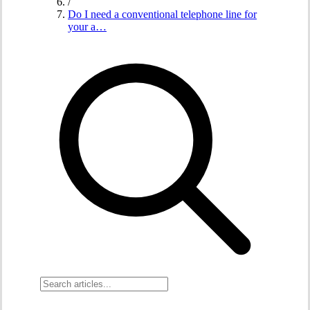
/
Do I need a conventional telephone line for
your a…