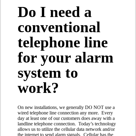
Do I need a
conventional
telephone line
for your alarm
system to
work?
On new installations, we generally DO NOT use a
wired telephone line connection any more. Every
day at least one of our customers does away with a
landline telephone connection. Today’s technology
allows us to utilize the cellular data network and/or
the internet to send alarm signals. Cellular has the